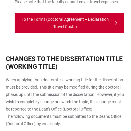
Please note that the faculty cannot cover travel expenses.
To the Forms (Doctoral Agreement + Declaration
Travel Costs)
CHANGES TO THE DISSERTATION TITLE
(WORKING TITLE)
When applying for a doctorate, a working title for the dissertation
must be provided. This title may be modified during the doctoral
phase, up until the submission of the dissertation. However, if you
wish to completely change or switch the topic, this change must
be reported to the Dean's Office (Doctoral Office).
The following documents must be submitted to the Dean's Office
(Doctoral Office) by email only: