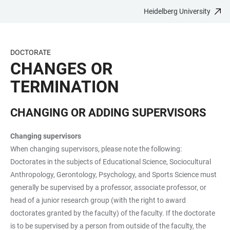
Heidelberg University
JUMP
OPEN
OPEN
ACCESSIBILITY
TO
MAIN
SEARCH
LINKS
MAIN
NAVIGATION
FORM
DOCTORATE
CONTENT
CHANGES OR
TERMINATION
CHANGING OR ADDING SUPERVISORS
Changing supervisors
When changing supervisors, please note the following:
Doctorates in the subjects of Educational Science, Sociocultural
Anthropology, Gerontology, Psychology, and Sports Science must
generally be supervised by a professor, associate professor, or
head of a junior research group (with the right to award
doctorates granted by the faculty) of the faculty. If the doctorate
is to be supervised by a person from outside of the faculty, the