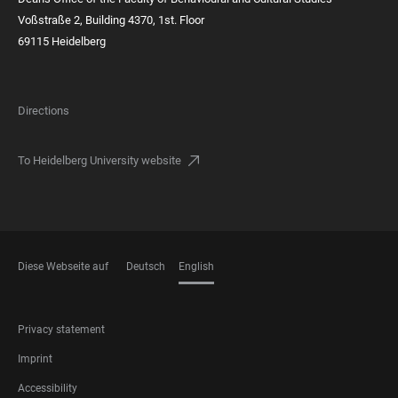
Voßstraße 2, Building 4370, 1st. Floor
69115 Heidelberg
Directions
To Heidelberg University website
Diese Webseite auf
Deutsch
English
LANGUAGES
FOOTER
Privacy statement
LEGAL
Imprint
Accessibility