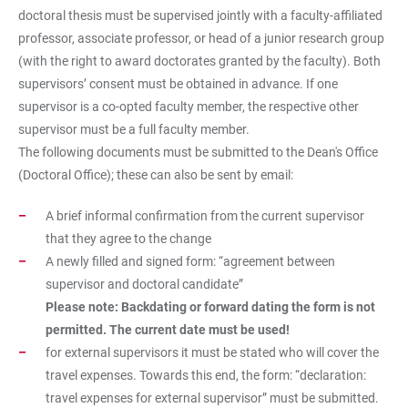
doctoral thesis must be supervised jointly with a faculty-affiliated
professor, associate professor, or head of a junior research group
(with the right to award doctorates granted by the faculty). Both
supervisors’ consent must be obtained in advance. If one
supervisor is a co-opted faculty member, the respective other
supervisor must be a full faculty member.
The following documents must be submitted to the Dean's Office
(Doctoral Office); these can also be sent by email:
A brief informal confirmation from the current supervisor
that they agree to the change
A newly filled and signed form: “agreement between
supervisor and doctoral candidate”
Please note: Backdating or forward dating the form is not
permitted. The current date must be used!
for external supervisors it must be stated who will cover the
travel expenses. Towards this end, the form: “declaration:
travel expenses for external supervisor” must be submitted.