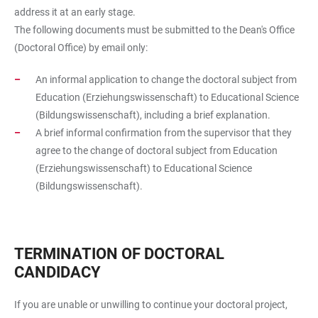
address it at an early stage.
The following documents must be submitted to the Dean's Office
(Doctoral Office) by email only:
An informal application to change the doctoral subject from
Education (Erziehungswissenschaft) to Educational Science
(Bildungswissenschaft), including a brief explanation.
A brief informal confirmation from the supervisor that they
agree to the change of doctoral subject from Education
(Erziehungswissenschaft) to Educational Science
(Bildungswissenschaft).
TERMINATION OF DOCTORAL
CANDIDACY
If you are unable or unwilling to continue your doctoral project,