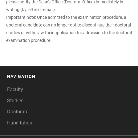
please notify the Dean's Office (Doctoral Office) immediately in
writing (by letter or email).
Important note: Once admitted to the examination procedure, a
doctoral candidate can no longer opt to discontinue their doctoral
studies or withdraw their application for admission to the doctoral
examination procedure.
NAVIGATION
FOOTER
Faculty
Studies
Doctorate
Habilitation