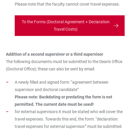
Please note that the faculty cannot cover travel expenses.
To the Forms (Doctoral Agreement + Declaration
Travel Costs)
Addition of a second supersivor or a third supervisor
The following documents must be submitted to the Dean's Office
(Doctoral Office); these can also be sent by email:
A newly filled and signed form: “agreement between
supervisor and doctoral candidate”
Please note: Backdating or predating the form is not
permitted. The current date must be used!
for external supervisors it must be stated who will cover the
travel expenses. Towards this end, the form: “declaration:
travel expenses for external supervisor” must be submitted.