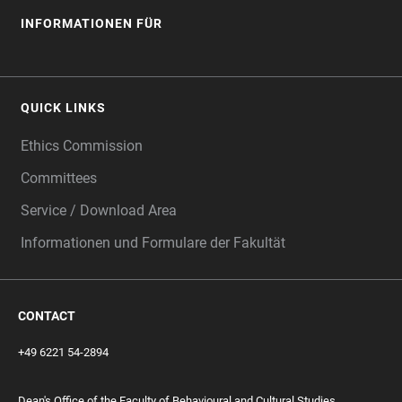
INFORMATIONEN FÜR
QUICK LINKS
Ethics Commission
Committees
Service / Download Area
Informationen und Formulare der Fakultät
CONTACT
+49 6221 54-2894
Dean's Office of the Faculty of Behavioural and Cultural Studies