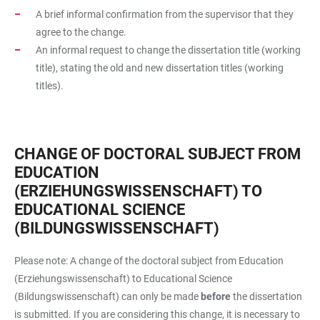
A brief informal confirmation from the supervisor that they
agree to the change.
An informal request to change the dissertation title (working
title), stating the old and new dissertation titles (working
titles).
CHANGE OF DOCTORAL SUBJECT FROM
EDUCATION
(ERZIEHUNGSWISSENSCHAFT) TO
EDUCATIONAL SCIENCE
(BILDUNGSWISSENSCHAFT)
Please note: A change of the doctoral subject from Education
(Erziehungswissenschaft) to Educational Science
(Bildungswissenschaft) can only be made
before
the dissertation
is submitted. If you are considering this change, it is necessary to