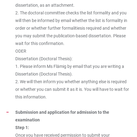
dissertation, as an attachment.
2. The doctoral committee checks the list formality and you
will then be informed by email whether the list is formality in
order or whether further formalitiesis required and whether
you may submit the publication-based dissertation. Please
wait for this confirmation.
ODER
Dissertation (Doctoral Thesis):
1. Please inform Ms Flämig by email that you are writing a
Dissertation (Doctoral Thesis).
2. We will then inform you whether anything else is required
or whether you can submit it as it is. You will have to wait for
this information.
Submission and application for admission to the
examination
Step 1:
Once you have received permission to submit your