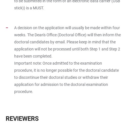
to be submitted in the form of an electronic data carrier (USB
stick)) is a MUST.
A decision on the application will usually be made within four
weeks. The Dean's Office (Doctoral Office) will then inform the
doctoral candidates by email. Please keep in mind that the
application will not be processed until both Step 1 and Step 2
have been completed.
Important note: Once admitted to the examination
procedure, it is no longer possible for the doctoral candidate
to discontinue their doctoral studies or withdraw their
application for admission to the doctoral examination
procedure.
REVIEWERS