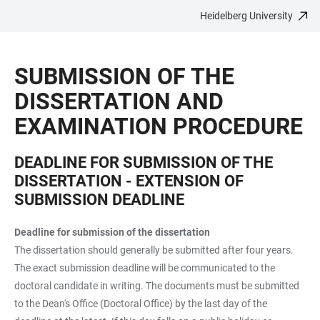
Heidelberg University
JUMP
OPEN
OPEN
ACCESSIBILITY
TO
MAIN
SEARCH
LINKS
MAIN
NAVIGATION
FORM
SUBMISSION OF THE
CONTENT
DISSERTATION AND
EXAMINATION PROCEDURE
DEADLINE FOR SUBMISSION OF THE
DISSERTATION - EXTENSION OF
SUBMISSION DEADLINE
Deadline for submission of the dissertation
The dissertation should generally be submitted after four years.
The exact submission deadline will be communicated to the
doctoral candidate in writing. The documents must be submitted
to the Dean's Office (Doctoral Office) by the last day of the