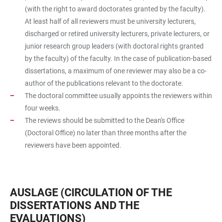
(with the right to award doctorates granted by the faculty).
At least half of all reviewers must be university lecturers,
discharged or retired university lecturers, private lecturers, or
junior research group leaders (with doctoral rights granted
by the faculty) of the faculty. In the case of publication-based
dissertations, a maximum of one reviewer may also be a co-
author of the publications relevant to the doctorate.
The doctoral committee usually appoints the reviewers within
four weeks.
The reviews should be submitted to the Dean's Office
(Doctoral Office) no later than three months after the
reviewers have been appointed.
AUSLAGE (CIRCULATION OF THE
DISSERTATIONS AND THE
EVALUATIONS)