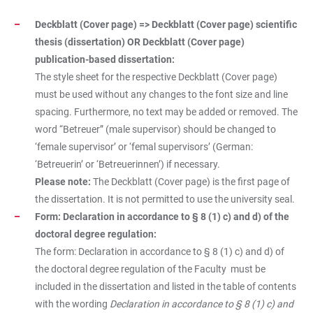
Deckblatt (Cover page) => Deckblatt (Cover page) scientific
thesis (dissertation) OR Deckblatt (Cover page)
publication-based dissertation:
The style sheet for the respective Deckblatt (Cover page)
must be used without any changes to the font size and line
spacing. Furthermore, no text may be added or removed. The
word “Betreuer” (male supervisor) should be changed to
‘female supervisor’ or ‘femal supervisors’ (German:
‘Betreuerin’ or ‘Betreuerinnen’) if necessary.
Please note:
The Deckblatt (Cover page) is the first page of
the dissertation. It is not permitted to use the university seal.
Form: Declaration in accordance to § 8 (1) c) and d) of the
doctoral degree regulation:
The form: Declaration in accordance to § 8 (1) c) and d) of
the doctoral degree regulation of the Faculty
must be
included in the dissertation and listed in the table of contents
with the wording
Declaration in accordance to § 8 (1) c) and