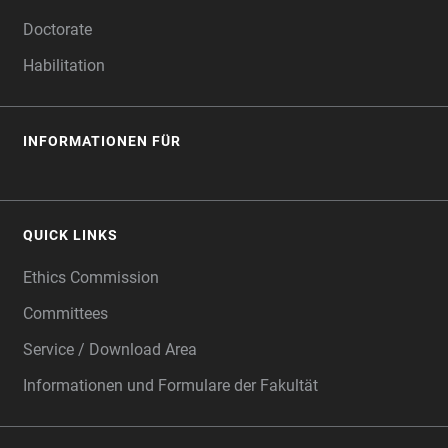
Doctorate
Habilitation
INFORMATIONEN FÜR
QUICK LINKS
Ethics Commission
Committees
Service / Download Area
Informationen und Formulare der Fakultät