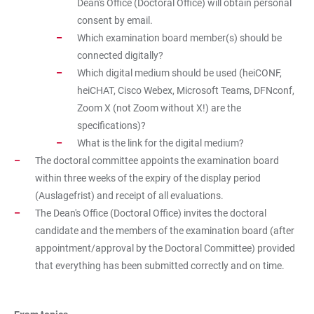
Dean's Office (Doctoral Office) will obtain personal
consent by email.
Which examination board member(s) should be
connected digitally?
Which digital medium should be used (heiCONF,
heiCHAT, Cisco Webex, Microsoft Teams, DFNconf,
Zoom X (not Zoom without X!) are the
specifications)?
What is the link for the digital medium?
The doctoral committee appoints the examination board
within three weeks of the expiry of the display period
(Auslagefrist) and receipt of all evaluations.
The Dean's Office (Doctoral Office) invites the doctoral
candidate and the members of the examination board (after
appointment/approval by the Doctoral Committee) provided
that everything has been submitted correctly and on time.