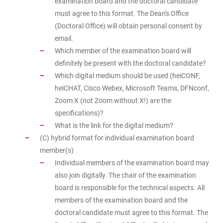
examination board and the doctoral candidate
must agree to this format. The Dean's Office
(Doctoral Office) will obtain personal consent by
email.
Which member of the examination board will
definitely be present with the doctoral candidate?
Which digital medium should be used (heiCONF,
heiCHAT, Cisco Webex, Microsoft Teams, DFNconf,
Zoom X (not Zoom without X!) are the
specifications)?
What is the link for the digital medium?
(C) hybrid format for individual examination board
member(s)
Individual members of the examination board may
also join digitally. The chair of the examination
board is responsible for the technical aspects. All
members of the examination board and the
doctoral candidate must agree to this format. The