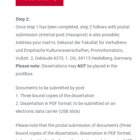
Step 2:
Once step 1 has been completed, step 2 follows with postal
submission (internal post (Hauspost) is also possible).
Address your mail to: Dekanat der Fakultät für Verhaltens-
und Empirische Kulturwissenschaften, Promotionsbüro,
Voßstr. 2, Gebäude 4370, 1. OG, 69115 Heidelberg, Germany.
Please note:
Dissertations may
NOT
be placed in the
postlbox.
Documents to be submitted by post:
1. Three bound copies of the dissertation
2. Dissertation in PDF format; to be submitted on an
electronic data carrier (USB stick)
Please note that the postal submission of documents (three
bound copies of the dissertation, dissertation in PDF format;