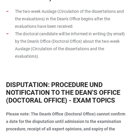
The two-week Auslage (Circulation of the dissertations and
the evaluations) in the Dean's Office begins after the
evaluations have been received.
The doctoral candidate will be informed in writing (by email)
by the Dean's Office (Doctoral Office) about the two-week
Auslage (Circulation of the dissertations and the
evaluations).
DISPUTATION: PROCEDURE UND
NOTIFICATION TO THE DEAN'S OFFICE
(DOCTORAL OFFICE) - EXAM TOPICS
Please note: The Dean's Office (Doctoral Office) cannot confirm
a date for the disputation until admission to the examination
procedure, receipt of all expert opinions, and expiry of the