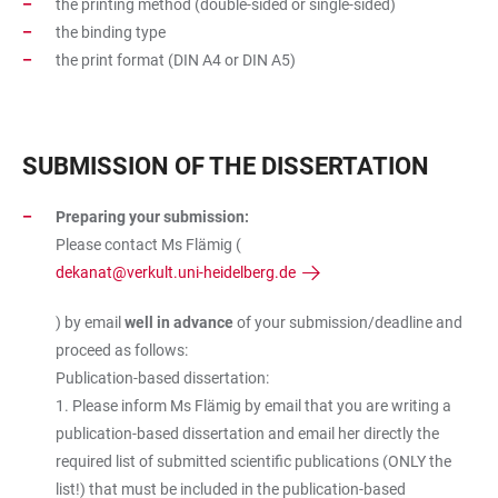
the printing method (double-sided or single-sided)
the binding type
the print format (DIN A4 or DIN A5)
SUBMISSION OF THE DISSERTATION
Preparing your submission:
Please contact Ms Flämig (
dekanat@verkult.uni-heidelberg.de
) by email
well in advance
of your submission/deadline and
proceed as follows:
Publication-based dissertation:
1. Please inform Ms Flämig by email that you are writing a
publication-based dissertation and email her directly the
required list of submitted scientific publications (ONLY the
list!) that must be included in the publication-based