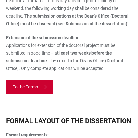
deadline at the latest. If this day falls on a public holiday or
weekend, the following working day shall be considered the
deadline.
The submission options at the Dean's Office (Doctoral
Office) must be observed (see Submission of the dissertation)!
Extension of the submission deadline
Applications for extension of the doctoral project must be
submitted in good time –
at least two weeks before the
submission deadline
– by email to the Dean's Office (Doctoral
Office). Only complete applications will be accepted!
To the Forms
FORMAL LAYOUT OF THE DISSERTATION
Formal requirements: