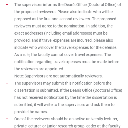
The supervisors informs the Dean's Office (Doctoral Office) of
the proposed reviewers. Please also indicate who will be
proposed as the first and second reviewers. The proposed
reviewers must agree to the nomination. In addition, the
exact addresses (including email addresses) must be
provided, and if travel expenses are incurred, please also
indicate who will cover the travel expenses for the defense.
As a rule, the faculty cannot cover travel expenses. The
notification regarding travel expenses must be made before
the reviewers are appointed.
Note: Supervisors are not automatically reviewers.
The supervisors may submit this notification before the
dissertation is submitted. If the Dean's Office (Doctoral Office)
has not received notification by the time the dissertation is
submitted, it will write to the supervisors and ask them to
provide the names.
One of the reviewers should be an active university lecturer,
private lecturer, or junior research group leader at the faculty