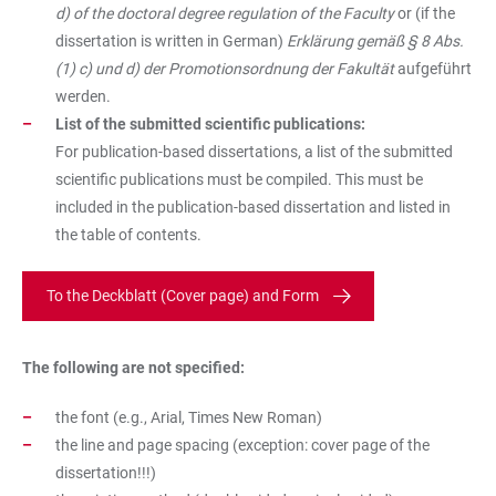
d) of the doctoral degree regulation of the Faculty
or (if the
dissertation is written in German)
Erklärung gemäß § 8 Abs.
(1) c) und d) der Promotionsordnung der Fakultät
aufgeführt
werden.
List of the submitted scientific publications:
For publication-based dissertations, a list of the submitted
scientific publications must be compiled. This must be
included in the publication-based dissertation and listed in
the table of contents.
To the Deckblatt (Cover page) and Form
The following are not specified:
the font (e.g., Arial, Times New Roman)
the line and page spacing (exception: cover page of the
dissertation!!!)