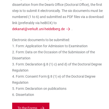
dissertation from the Dean's Office (Doctoral Office), the first
step is to submit it electronically. The six documents must be
numbered (1 to 6) and submitted as PDF files via a download
link (preferably via heiBOX) to
dekanat@verkult.uni-heidelberg.de
.
Electronic documents to be submitted:
1. Form: Application for Admission to Examination
2. Form: Data on the Occasion of the Submission of the
Dissertation
3. Form: Declaration § 8 (1) c) and d) of the Doctoral Degree
Regulation
4. Form: Consent Form § 8 (1) e) of the Doctoral Degree
Regulation
5. Form: Declaration on publications
6. Dissertation
To the Forms