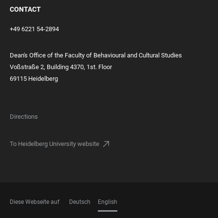
CONTACT
+49 6221 54-2894
Dean's Office of the Faculty of Behavioural and Cultural Studies
Voßstraße 2, Building 4370, 1st. Floor
69115 Heidelberg
Directions
To Heidelberg University website
Diese Webseite auf
Deutsch
English