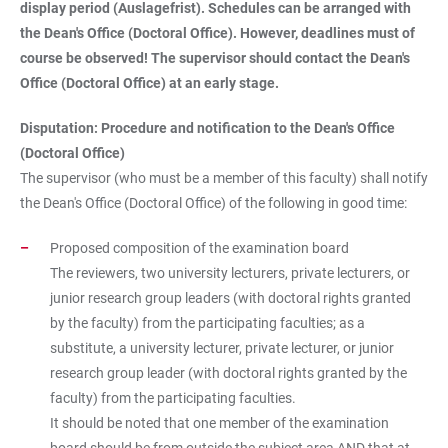
display period (Auslagefrist). Schedules can be arranged with
the Dean's Office (Doctoral Office). However, deadlines must of
course be observed! The supervisor should contact the Dean's
Office (Doctoral Office) at an early stage.
Disputation: Procedure and notification to the Dean's Office
(Doctoral Office)
The supervisor (who must be a member of this faculty) shall notify
the Dean's Office (Doctoral Office) of the following in good time:
Proposed composition of the examination board
The reviewers, two university lecturers, private lecturers, or
junior research group leaders (with doctoral rights granted
by the faculty) from the participating faculties; as a
substitute, a university lecturer, private lecturer, or junior
research group leader (with doctoral rights granted by the
faculty) from the participating faculties.
It should be noted that one member of the examination