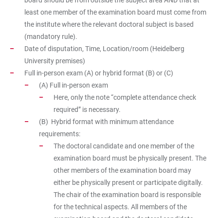
board should be from outside the subject area AND that at
least one member of the examination board must come from
the institute where the relevant doctoral subject is based
(mandatory rule).
Date of disputation, Time, Location/room (Heidelberg
University premises)
Full in-person exam (A) or hybrid format (B) or (C)
(A) Full in-person exam
Here, only the note “complete attendance check
required” is necessary.
(B) Hybrid format with minimum attendance
requirements:
The doctoral candidate and one member of the
examination board must be physically present. The
other members of the examination board may
either be physically present or participate digitally.
The chair of the examination board is responsible
for the technical aspects. All members of the