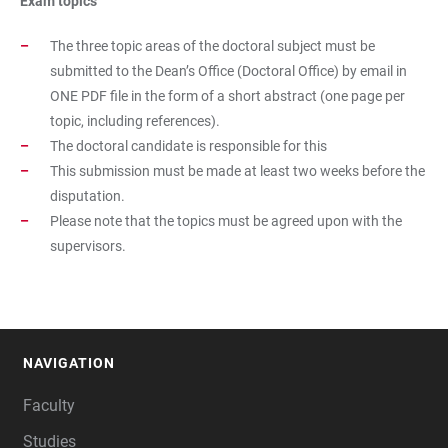
Exam topics
The three topic areas of the doctoral subject must be
submitted to the Dean’s Office (Doctoral Office) by email in
ONE PDF file in the form of a short abstract (one page per
topic, including references).
The doctoral candidate is responsible for this
This submission must be made at least two weeks before the
disputation.
Please note that the topics must be agreed upon with the
supervisors.
NAVIGATION
FOOTER
Faculty
Studies